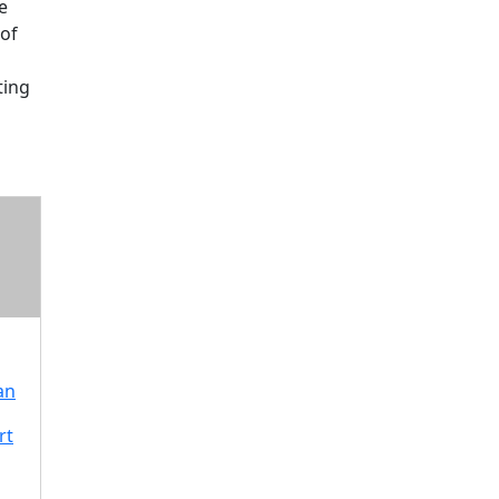
e
of
ting
an
rt