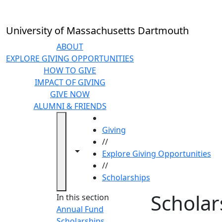
Skip to main content
University of Massachusetts Dartmouth
ABOUT
EXPLORE GIVING OPPORTUNITIES
HOW TO GIVE
IMPACT OF GIVING
GIVE NOW
ALUMNI & FRIENDS
HOME
Giving
//
Toggle navigation from this section
Toggle share controls
Explore Giving Opportunities
//
Scholarships
Scholar
In this section
Annual Fund
Scholarships