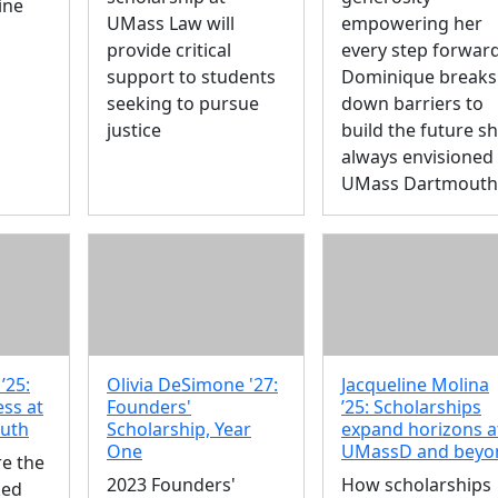
ine
UMass Law will
empowering her
provide critical
every step forward
support to students
Dominique breaks
seeking to pursue
down barriers to
justice
build the future sh
always envisioned 
UMass Dartmouth
’25:
Olivia DeSimone '27:
Jacqueline Molina
ess at
Founders'
’25: Scholarships
uth
Scholarship, Year
expand horizons a
One
UMassD and beyo
re the
2023 Founders'
How scholarships
ked