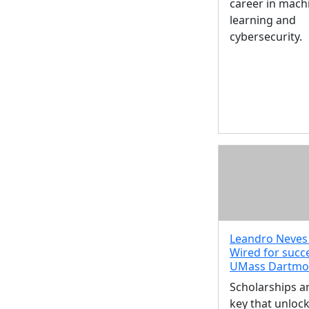
career in mach
learning and
cybersecurity.
Leandro Neves 
Wired for succ
UMass Dartmo
Scholarships a
key that unloc