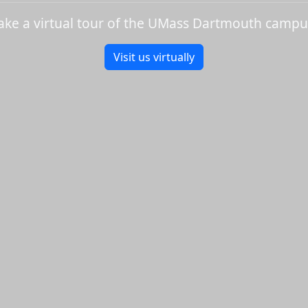
ake a virtual tour of the UMass Dartmouth campu
Visit us virtually