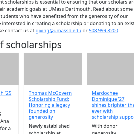
t scholarships is essential to ensuring that our scholars ar
heir academic goals at UMass Dartmouth. Read about some 
students who have benefitted from the generosity of our
e interested in creating a scholarship or donating to an exis
se contact us at
giving@umassd.edu
or
508.999.8200
.
f scholarships
h '25,
Thomas McGovern
Mardochee
Scholarship Fund:
Dominique ’27
Honoring a legacy
shines brighter th
founded on
ever with
S
generosity
scholarship suppo
 Ana
Newly established
With donor
for a
scholarship at
generosity