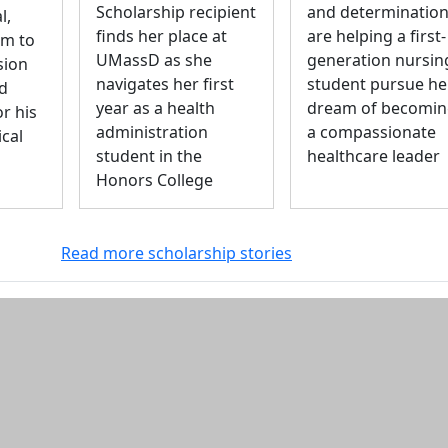
Scholarship recipient
and determinatio
l,
finds her place at
are helping a first-
m to
UMassD as she
generation nursin
sion
navigates her first
student pursue he
nd
year as a health
dream of becomi
r his
administration
a compassionate
ical
student in the
healthcare leader
Honors College
Read more scholarship stories