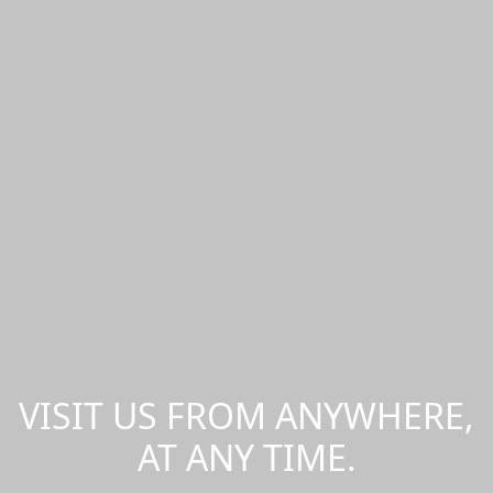
VISIT US FROM ANYWHERE,
AT ANY TIME.