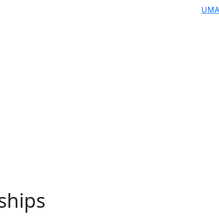
UMA
ships