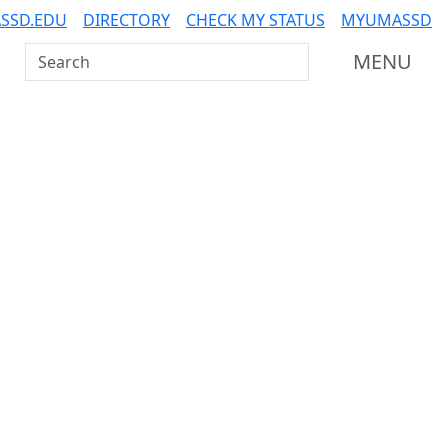
SSD.EDU
DIRECTORY
CHECK MY STATUS
MYUMASSD
Search UMass Dartmouth
MENU
Additional information a