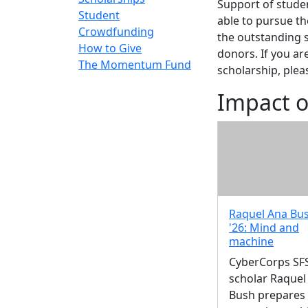
Support of studen
Student
able to pursue t
Crowdfunding
the outstanding 
How to Give
donors. If you ar
The Momentum Fund
scholarship, plea
Impact o
Raquel Ana Bus
'26: Mind and
machine
CyberCorps SF
scholar Raquel
Bush prepares 