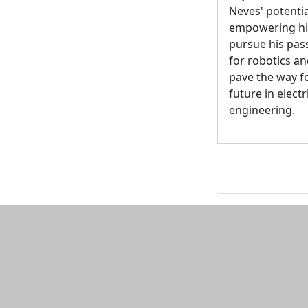
Neves' potentia
empowering hi
pursue his pas
for robotics a
pave the way fo
future in electr
engineering.