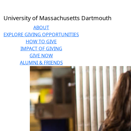
Skip to main content
University of Massachusetts Dartmouth
ABOUT
EXPLORE GIVING OPPORTUNITIES
HOW TO GIVE
IMPACT OF GIVING
GIVE NOW
ALUMNI & FRIENDS