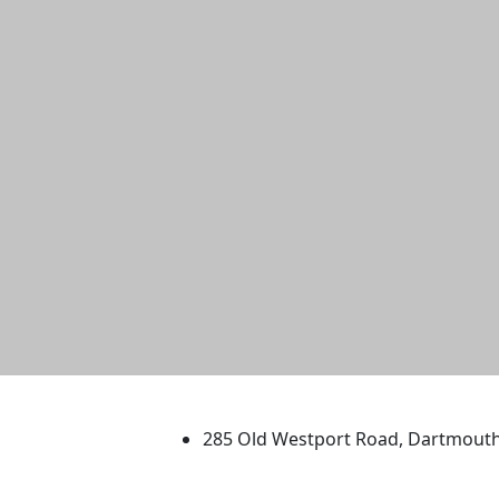
University of Massachus
285 Old Westport Road, Dartmout
®
Extraordinary is what we do.