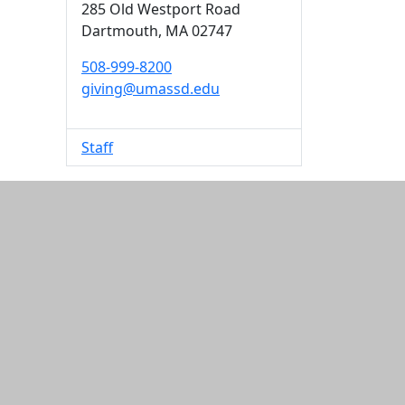
285 Old Westport Road
Dartmouth,
MA
02747
508-999-8200
giving@umassd.edu
Staff