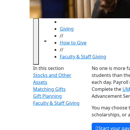
HOME
Giving
//
Toggle navigation from this section
Toggle share controls
How to Give
//
Faculty & Staff Giving
Faculty 
In this section
No one is more f
Stocks and Other
students than th
Assets
each day. Payroll
Matching Gifts
Complete the
UM
Gift Planning
Advancement Serv
Faculty & Staff Giving
You may choose t
scholarships, or 
Start your pay