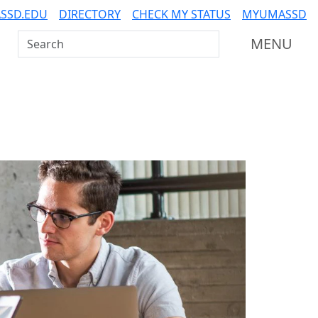
SSD.EDU
DIRECTORY
CHECK MY STATUS
MYUMASSD
Search UMass Dartmouth
MENU