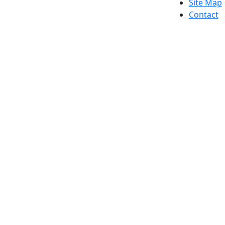
Site Map
Contact
Dark Mode Off
© 2026 University of Massachusetts Dartmouth