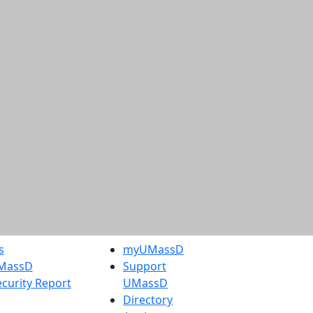
s
myUMassD
UMassD
Support
curity Report
UMassD
Directory