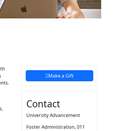
Additional information a
uth
s
Make a Gift
ents.
Contact
s,
University Advancement
Foster Administration
, 011