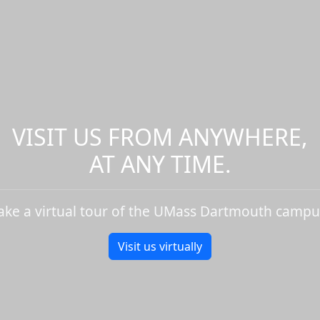
VISIT US FROM ANYWHERE,
AT ANY TIME.
ake a virtual tour of the UMass Dartmouth campu
Visit us virtually