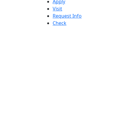
Apply
Visit
Request Info
Check
Application
Status
Accessibility
Report an
accessibility
issue