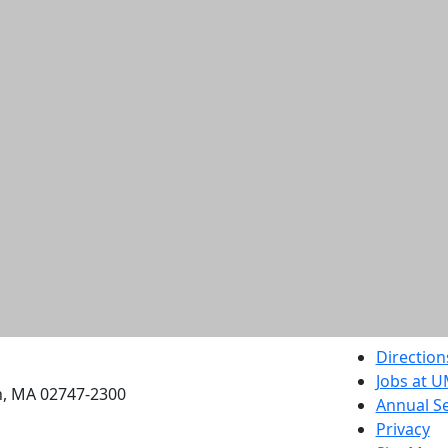
etts Dartmouth
Direction
Jobs at 
h, MA 02747-2300
Annual Se
Privacy