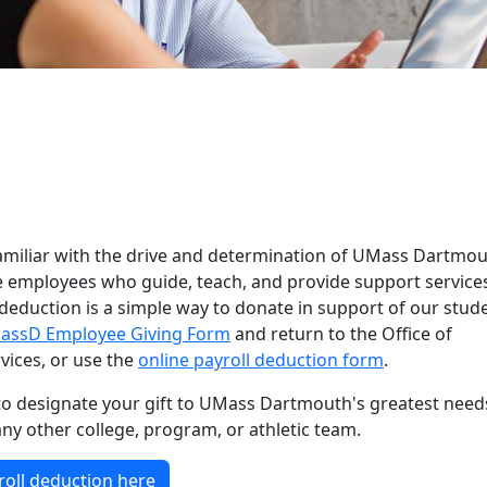
& Staff Giving
amiliar with the drive and determination of UMass Dartmo
e employees who guide, teach, and provide support service
 deduction is a simple way to donate in support of our stud
assD Employee Giving Form
and return to the Office of
ices, or use the
online payroll deduction form
.
o designate your gift to UMass Dartmouth's greatest need
any other college, program, or athletic team.
roll deduction here