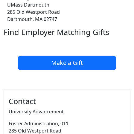
UMass Dartmouth
285 Old Westport Road
Dartmouth, MA 02747
Find Employer Matching Gifts
Make a Gift
Additional information and resource
Contact
University Advancement
Foster Administration
, 011
285 Old Westport Road