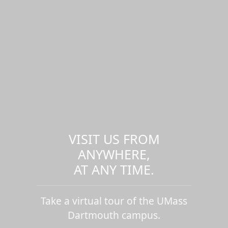
VISIT US FROM
ANYWHERE,
AT ANY TIME.
Take a virtual tour of the UMass
Dartmouth campus.