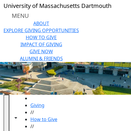
Skip to main content
University of Massachusetts Dartmouth
MENU
ABOUT
EXPLORE GIVING OPPORTUNITIES
HOW TO GIVE
IMPACT OF GIVING
GIVE NOW
ALUMNI & FRIENDS
HOME
Giving
//
Toggle navigation from this section
Toggle share controls
How to Give
//