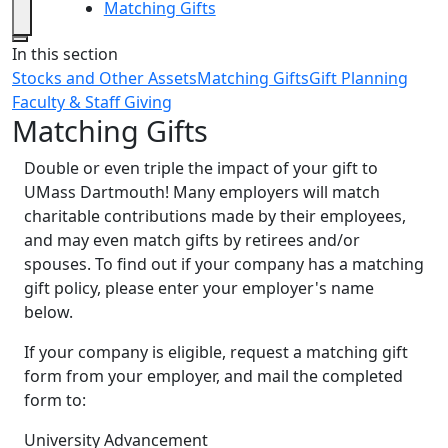
Matching Gifts
Close
In this section
Stocks and Other Assets
Matching Gifts
Gift Planning
Faculty & Staff Giving
Matching Gifts
Double or even triple the impact of your gift to
UMass Dartmouth! Many employers will match
charitable contributions made by their employees,
and may even match gifts by retirees and/or
spouses. To find out if your company has a matching
gift policy, please enter your employer's name
below.
If your company is eligible, request a matching gift
form from your employer, and mail the completed
form to:
University Advancement