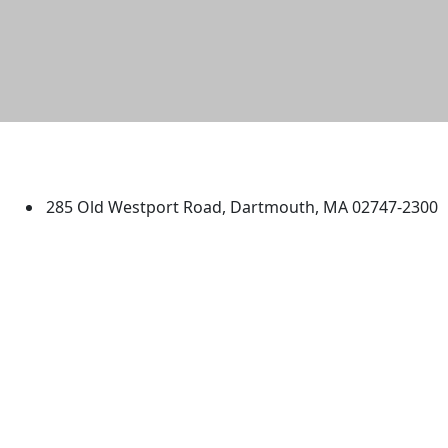
University of Massachusetts
Dartmouth
285 Old Westport Road, Dartmouth, MA 02747-2300
®
Extraordinary is what we do.
Facebook
X (Twitter)
Instagram
TikTok
YouTube
Linked in