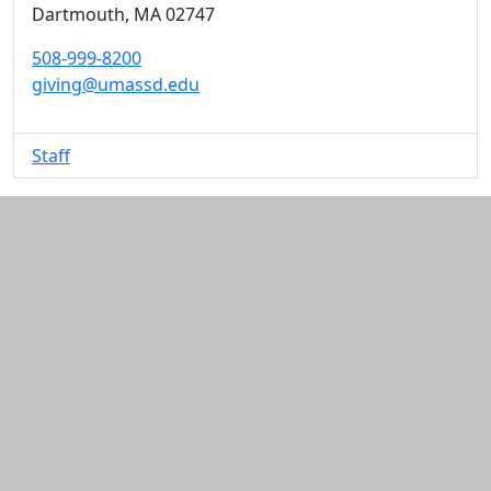
Dartmouth,
MA
02747
508-999-8200
giving@umassd.edu
Staff